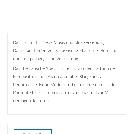
Das Institut für Neue Musik und Musikerziehung
Darmstadt fördert zeitgenössische Musik aller Bereiche
und ihre pädagogische Vermittlung.
Das thematische Spektrum reicht von der Tradition der
kompositorischen Avantgarde über Klangkunst,
Performance, Neue Medien und grenzüberschreitende
Konzepte bis zur Improvisation, zum Jazz und zur Musik
der Jugendkulturen.
YOUTUBE