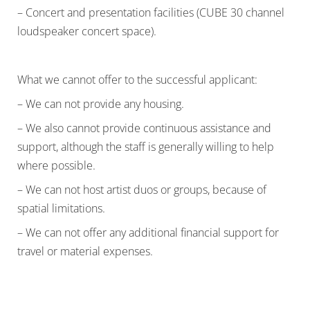
– Concert and presentation facilities (CUBE 30 channel
loudspeaker concert space).
What we cannot offer to the successful applicant:
– We can not provide any housing.
– We also cannot provide continuous assistance and
support, although the staff is generally willing to help
where possible.
– We can not host artist duos or groups, because of
spatial limitations.
– We can not offer any additional financial support for
travel or material expenses.