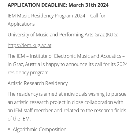
APPLICATION DEADLINE: March 31th 2024
IEM Music Residency Program 2024 – Call for
Applications
University of Music and Performing Arts Graz (KUG)
https://iem.kug.ac.at
The IEM – Institute of Electronic Music and Acoustics –
in Graz, Austria is happy to announce its call for its 2024
residency program.
Artistic Research Residency
The residency is aimed at individuals wishing to pursue
an artistic research project in close collaboration with
an IEM staff member and related to the research fields
of the IEM:
* Algorithmic Composition