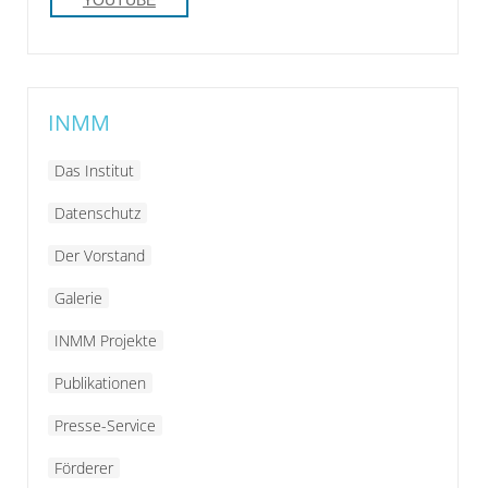
INMM
Das Institut
Datenschutz
Der Vorstand
Galerie
INMM Projekte
Publikationen
Presse-Service
Förderer