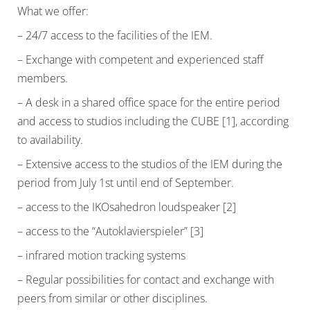
What we offer:
– 24/7 access to the facilities of the IEM.
– Exchange with competent and experienced staff
members.
– A desk in a shared office space for the entire period
and access to studios including the CUBE [1], according
to availability.
– Extensive access to the studios of the IEM during the
period from July 1st until end of September.
– access to the IKOsahedron loudspeaker [2]
– access to the “Autoklavierspieler” [3]
– infrared motion tracking systems
– Regular possibilities for contact and exchange with
peers from similar or other disciplines.