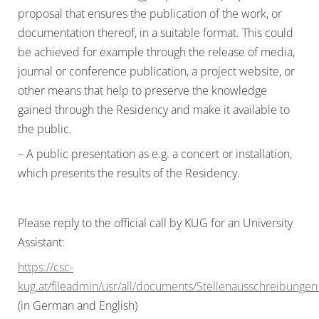
proposal that ensures the publication of the work, or
documentation thereof, in a suitable format. This could
be achieved for example through the release of media,
journal or conference publication, a project website, or
other means that help to preserve the knowledge
gained through the Residency and make it available to
the public.
– A public presentation as e.g. a concert or installation,
which presents the results of the Residency.
Please reply to the official call by KUG for an University
Assistant:
https://csc-
kug.at/fileadmin/usr/all/documents/Stellenausschreibung
(in German and English)