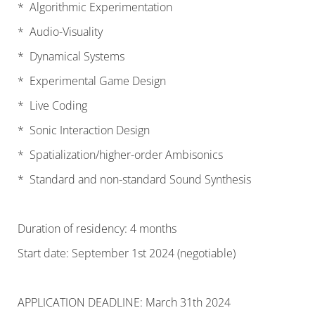
* Algorithmic Experimentation
* Audio-Visuality
* Dynamical Systems
* Experimental Game Design
* Live Coding
* Sonic Interaction Design
* Spatialization/higher-order Ambisonics
* Standard and non-standard Sound Synthesis
Duration of residency: 4 months
Start date: September 1st 2024 (negotiable)
APPLICATION DEADLINE: March 31th 2024