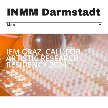
IEM GRAZ, CALL FOR
ARTISTIC RESEARCH
RESIDENCY 2024