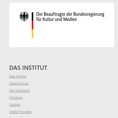
DAS INSTITUT
Das Institut
Datenschutz
Der Vorstand
Förderer
Galerie
INMM Projekte