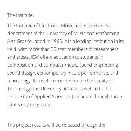
The Institute:
The Institute of Electronic Music and Acoustics is a
department of the University of Music and Performing
Arts Graz founded in 1965. It is a leading institution in its
field, with more than 35 staff members of researchers
and artists. IEM offers education to students in
composition and computer music, sound engineering,
sound design, contemporary music performance, and
musicology. It is well connected to the University of
Technology, the University of Graz as well as to the
University of Applied Sciences Joanneum through three
joint study programs.
The project results will be released through the