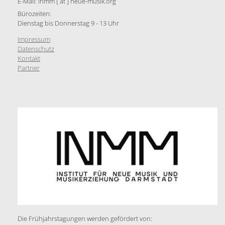
E-Mail: inmm [ at ] neue-musik.org
Bürozeiten:
Dienstag bis Donnerstag 9 - 13 Uhr
Impressum
Datenschutz
Kontakt
Partner
Die Frühjahrstagungen werden gefördert von: