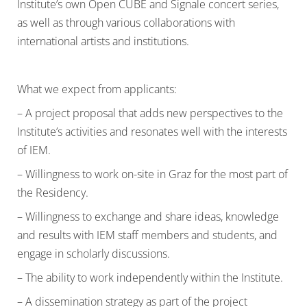
Institute’s own Open CUBE and Signale concert series,
as well as through various collaborations with
international artists and institutions.
What we expect from applicants:
– A project proposal that adds new perspectives to the
Institute’s activities and resonates well with the interests
of IEM.
– Willingness to work on-site in Graz for the most part of
the Residency.
– Willingness to exchange and share ideas, knowledge
and results with IEM staff members and students, and
engage in scholarly discussions.
– The ability to work independently within the Institute.
– A dissemination strategy as part of the project