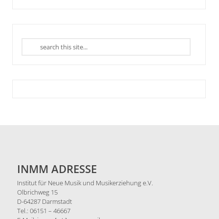
INMM ADRESSE
Institut für Neue Musik und Musikerziehung e.V.
Olbrichweg 15
D-64287 Darmstadt
Tel.: 06151 – 46667